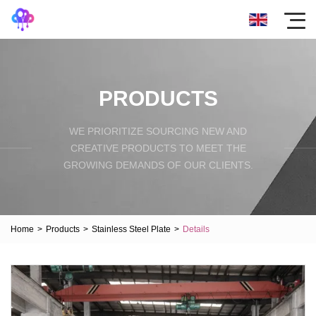
PRODUCTS
WE PRIORITIZE SOURCING NEW AND
CREATIVE PRODUCTS TO MEET THE
GROWING DEMANDS OF OUR CLIENTS.
Home
>
Products
>
Stainless Steel Plate
>
Details