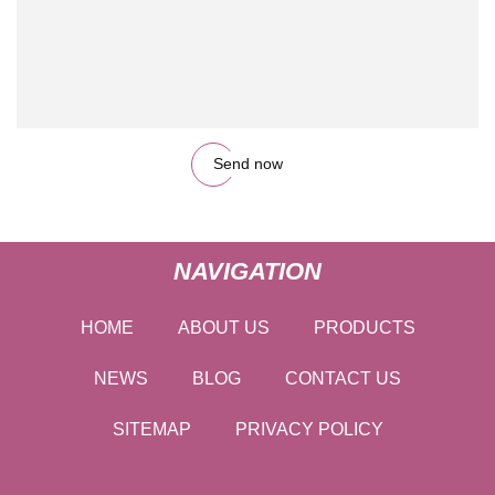
Send now
NAVIGATION
HOME
ABOUT US
PRODUCTS
NEWS
BLOG
CONTACT US
SITEMAP
PRIVACY POLICY