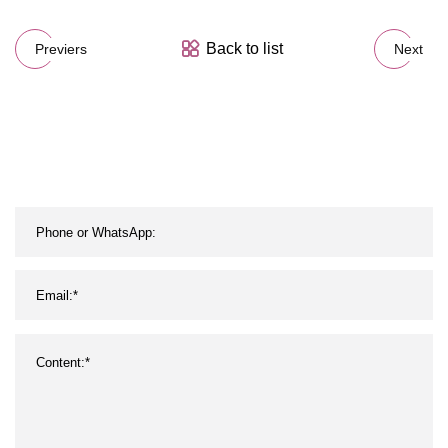
Back to list
Previers
Next