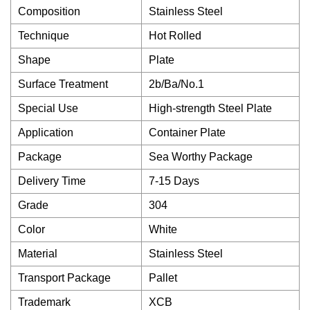
Composition
Stainless Steel
Technique
Hot Rolled
Shape
Plate
Surface Treatment
2b/Ba/No.1
Special Use
High-strength Steel Plate
Application
Container Plate
Package
Sea Worthy Package
Delivery Time
7-15 Days
Grade
304
Color
White
Material
Stainless Steel
Transport Package
Pallet
Trademark
XCB