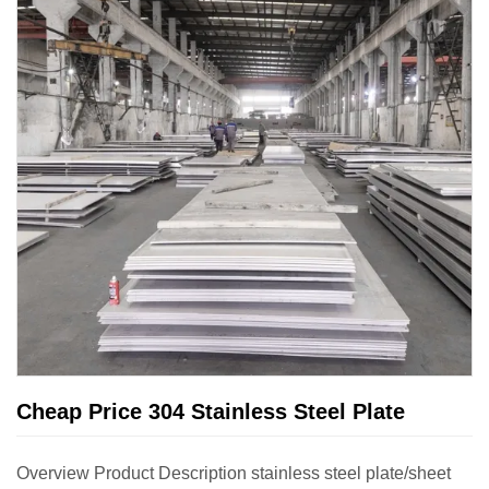
Cheap Price 304 Stainless Steel Plate
Overview Product Description stainless steel plate/sheet