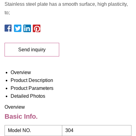
Stainless steel plate has a smooth surface, high plasticity,
to;
Send inquiry
Overview
Product Description
Product Parameters
Detailed Photos
Overview
Basic Info.
Model NO.
304