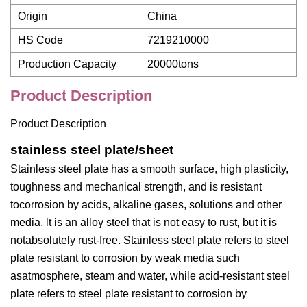
Origin
China
HS Code
7219210000
Production Capacity
20000tons
Product Description
Product Description
stainless steel plate/sheet
Stainless steel plate has a smooth surface, high plasticity,
toughness and mechanical strength, and is resistant
tocorrosion by acids, alkaline gases, solutions and other
media. lt is an alloy steel that is not easy to rust, but it is
notabsolutely rust-free. Stainless steel plate refers to steel
plate resistant to corrosion by weak media such
asatmosphere, steam and water, while acid-resistant steel
plate refers to steel plate resistant to corrosion by