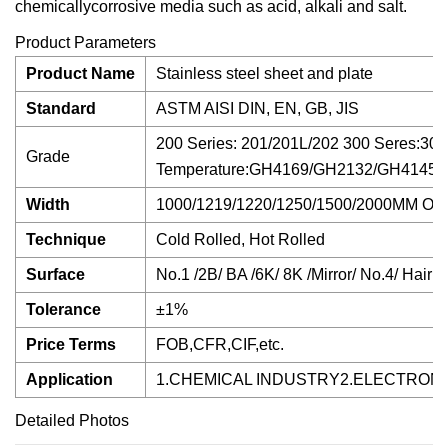
chemicallycorrosive media such as acid, alkali and salt.
Product Parameters
Product Name
Stainless steel sheet and plate
Standard
ASTM AISI DIN, EN, GB, JIS
200 Series: 201/201L/202 300 Seres:3
Grade
Temperature:GH4169/GH2132/GH4145/GH
Width
1000/1219/1220/1250/1500/2000MM 
Technique
Cold Rolled, Hot Rolled
Surface
No.1 /2B/ BA /6K/ 8K /Mirror/ No.4/ Hairli
Tolerance
±1%
Price Terms
FOB,CFR,CIF,etc.
Application
1.CHEMICAL INDUSTRY2.ELECTRON
Detailed Photos